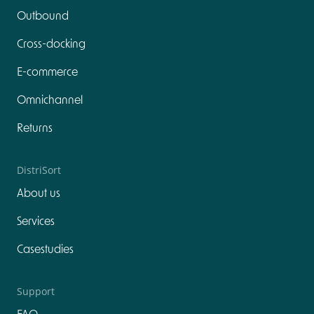
Outbound
Cross-docking
E-commerce
Omnichannel
Returns
DistriSort
About us
Services
Casestudies
Support