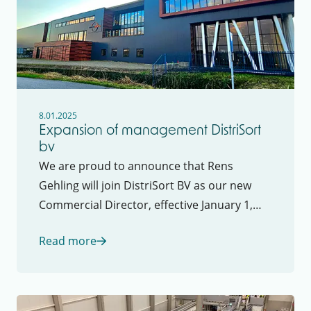
8.01.2025
Expansion of management DistriSort
bv
We are proud to announce that Rens
Gehling will join DistriSort BV as our new
Commercial Director, effective January 1,
2025. In this role, Rens will be fully
Read more
responsible for DistriSort’s commercial
strategy, as well as leading the marketing
and sales departments.