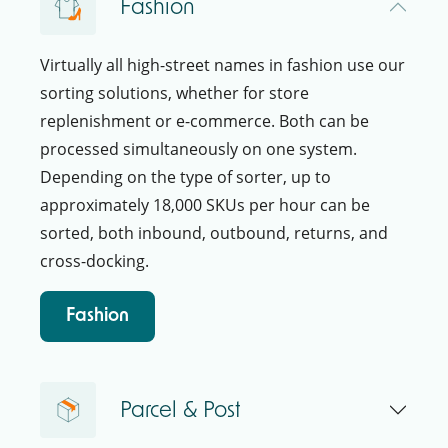
Fashion
Virtually all high-street names in fashion use our
sorting solutions, whether for store
replenishment or e-commerce. Both can be
processed simultaneously on one system.
Depending on the type of sorter, up to
approximately 18,000 SKUs per hour can be
sorted, both inbound, outbound, returns, and
cross-docking.
Fashion
Parcel & Post