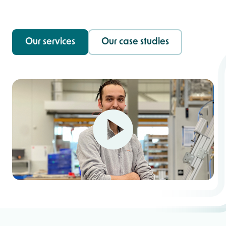
Our services
Our case studies