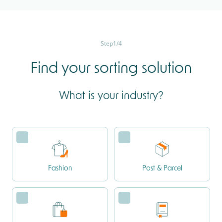
Step
1
/
4
Find your sorting solution
What is your industry?
Fashion
Post & Parcel