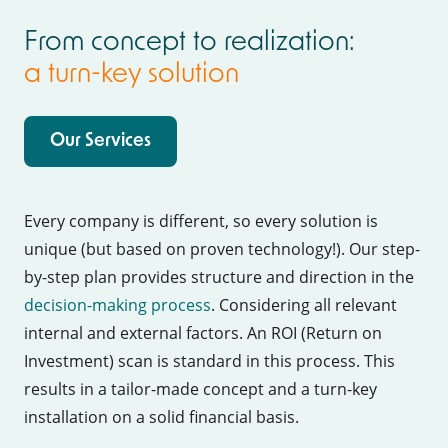
From concept to realization:
a
turn-key solution
Our Services
Every company is different, so every solution is
unique (but based on proven technology!). Our step-
by-step plan provides structure and direction in the
decision-making process
. Considering all relevant
internal and external factors. An ROI (Return on
Investment) scan is standard in this process. This
results in a tailor-made concept and a turn-key
installation on a solid financial basis.