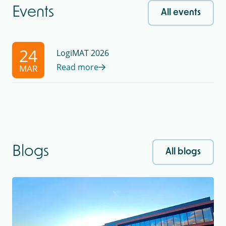
Events
All events
24
LogiMAT 2026
Read more
MAR
Blogs
All blogs