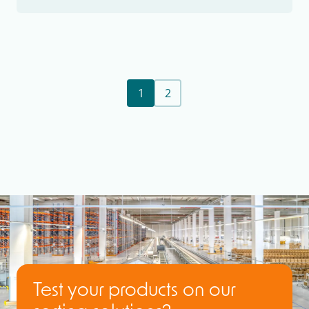
1
2
Test your products on our