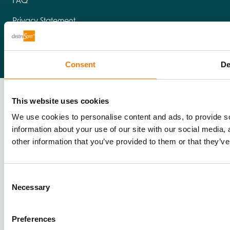
FAQ
Privacy Statement
Cookie Policy
Consent
De
Privacy Statement
This website uses cookies
Cookie Policy
We use cookies to personalise content and ads, to provide so
information about your use of our site with our social media,
©2026 - DistriSort
other information that you’ve provided to them or that they’ve
Consent
Necessary
Selection
Preferences