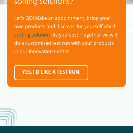
sorting solutions?
Let’s GO! Make an appointment, bring your
own products and discover for yourself which
sorting solution
fits you best. Together we will
do a customized test run with your products
in our Innovation Center.
YES. I'D LIKE A TEST RUN.