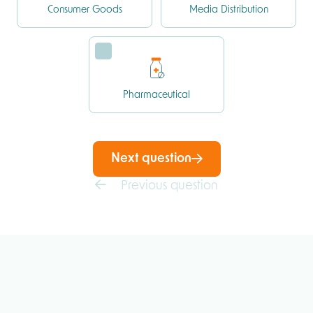
Consumer Goods
Media Distribution
Pharmaceutical
Next question
Previous question