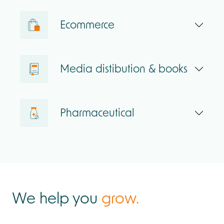
Ecommerce
Media distibution & books
Pharmaceutical
We help you
grow.