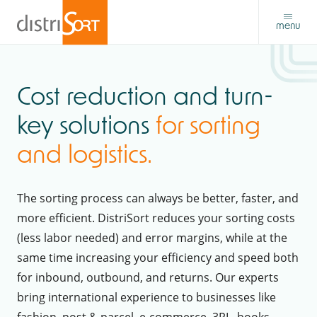
menu
Cost reduction and turn-
key solutions
for sorting
and logistics.
The sorting process can always be better, faster, and
more efficient. DistriSort reduces your sorting costs
(less labor needed) and error margins, while at the
same time increasing your efficiency and speed both
for inbound, outbound, and returns. Our experts
bring international experience to businesses like
fashion, post & parcel, e-commerce, 3PL, books,