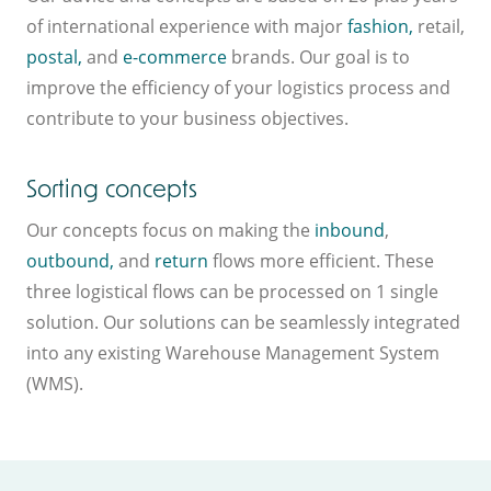
of international experience with major
fashion,
retail,
postal,
and
e-commerce
brands. Our goal is to
improve the efficiency of your logistics process and
contribute to your business objectives.
Sorting concepts
Our concepts focus on making the
inbound
,
outbound,
and
return
flows more efficient. These
three logistical flows can be processed on 1 single
solution. Our solutions can be seamlessly integrated
into any existing Warehouse Management System
(WMS).