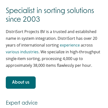
Specialist in sorting solutions
since 2003
DistriSort Projects BV is a trusted and established
name in system integration. DistriSort has over 20
years of international sorting
experience
across
various industries
. We specialize in high-throughput
single-item sorting, processing 4,000 up to
approximately 38,000 items flawlessly per hour.
About us
Expert advice