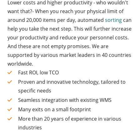
Lower costs and higher productivity - who wouldn't
want that?- When you reach your physical limit of
around 20,000 items per day, automated
sorting
can
help you take the next step. This will further increase
your productivity and reduce your personnel costs.
And these are not empty promises. We are
supported by various market leaders in 40 countries
worldwide.
Fast ROI, low TCO
Proven and innovative technology, tailored to
specific needs
Seamless integration with existing WMS
Many exits on a small footprint
More than 20 years of experience in various
industries