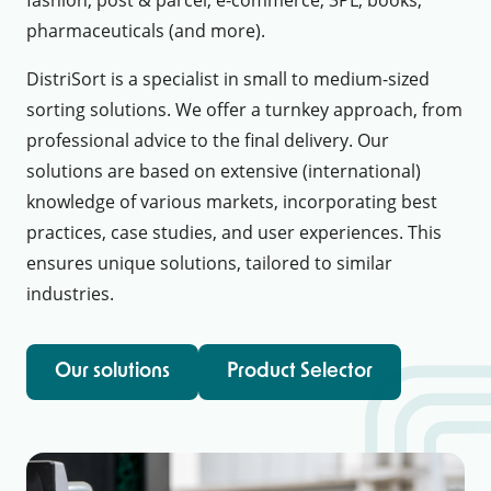
pharmaceuticals (and more).
DistriSort is a specialist in small to medium-sized
sorting solutions. We offer a turnkey approach, from
professional advice to the final delivery. Our
solutions are based on extensive (international)
knowledge of various markets, incorporating best
practices, case studies, and user experiences. This
ensures unique solutions, tailored to similar
industries.
Our solutions
Product Selector