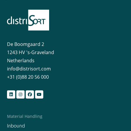
De Boomgaard 2
1243 HV 's-Graveland
Netherlands
info@distrisort.com
+31 (0)88 20 56 000
Material Handling
Inbound