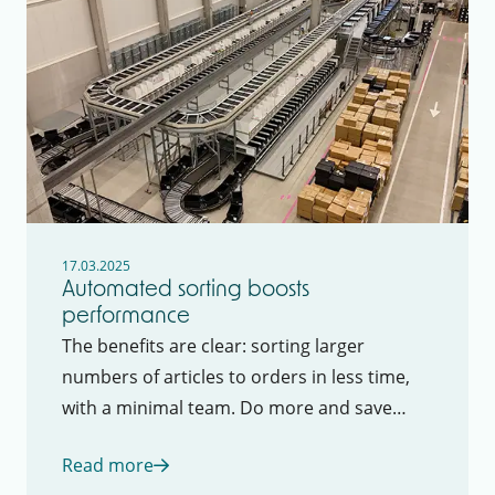
17.03.2025
Automated sorting boosts
performance
The benefits are clear: sorting larger
numbers of articles to orders in less time,
with a minimal team. Do more and save
costs at the same time.
Read more