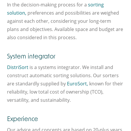
In the decision-making process for a
sorting
solution,
preferences and possibilities are weighed
against each other, considering your long-term
plans and objectives. Available space and budget are
also considered in this process.
System integrator
DistriSort
is a systems integrator. We install and
construct automatic sorting solutions. Our sorters
are standardly supplied by
EuroSort,
known for their
reliability, low total cost of ownership (TCO),
versatility, and sustainability.
Experience
Our advice and concepts are based on 20-plus years