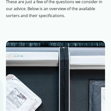
These are just a few of the questions we consider in
our advice. Below is an overview of the available
sorters and their specifications.