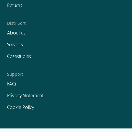
Returns
DistriSort
About us
Services
Casestudies
Support
FAQ
Privacy Statement
Cookie Policy