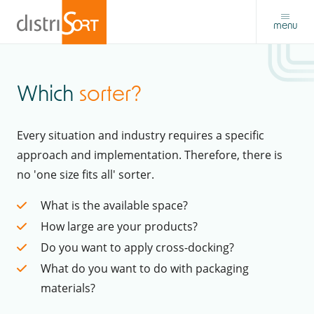
menu
Which
sorter?
Every situation and industry requires a specific
approach and implementation. Therefore, there is
no 'one size fits all' sorter.
What is the available space?
How large are your products?
Do you want to apply cross-docking?
What do you want to do with packaging
materials?