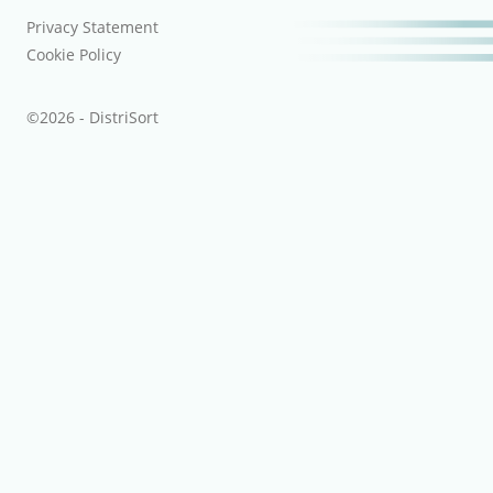
Privacy Statement
Cookie Policy
©2026 - DistriSort