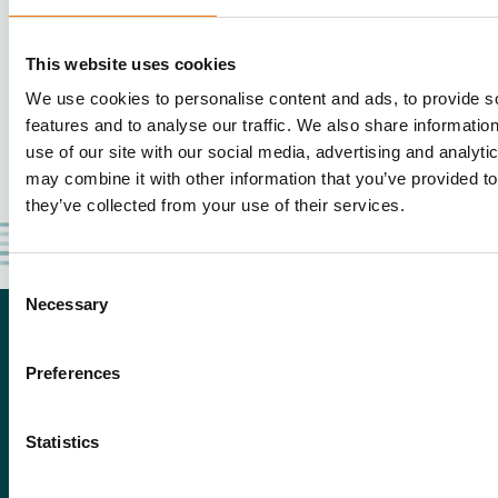
This website uses cookies
We use cookies to personalise content and ads, to provide s
features and to analyse our traffic. We also share informatio
use of our site with our social media, advertising and analyt
may combine it with other information that you’ve provided to
they’ve collected from your use of their services.
Consent
Necessary
Selection
Preferences
Statistics
De Boomgaard 2