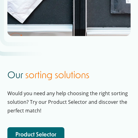
Our
sorting solutions
Would you need any help choosing the right sorting
solution? Try our Product Selector and discover the
perfect match!
Product Selector