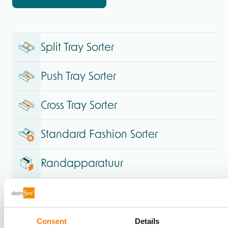
Split Tray Sorter
Push Tray Sorter
Cross Tray Sorter
Standard Fashion Sorter
Randapparatuur
Consent
Details