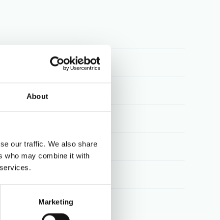
About
ution
se our traffic. We also share
ers who may combine it with
 services.
al
Marketing