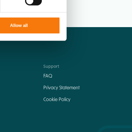
Allow all
Support
FAQ
Privacy Statement
Cookie Policy