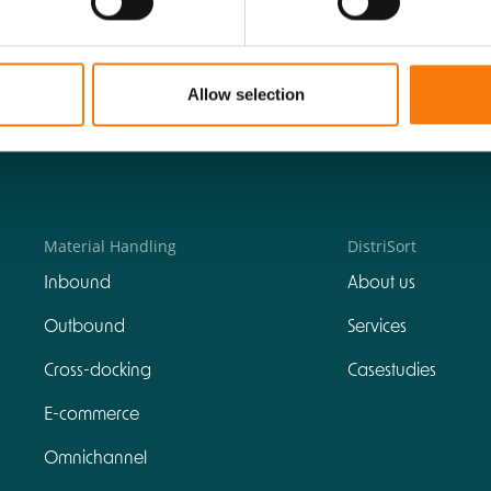
Allow selection
Material Handling
DistriSort
Inbound
About us
Outbound
Services
Cross-docking
Casestudies
E-commerce
Omnichannel