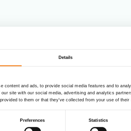
Fashion
Post & Parcel
Details
y?
Media Distrib
e content and ads, to provide social media features and to analy
E-commerce
 our site with our social media, advertising and analytics partn
 provided to them or that they’ve collected from your use of their
Pharmaceutic
Preferences
Statistics