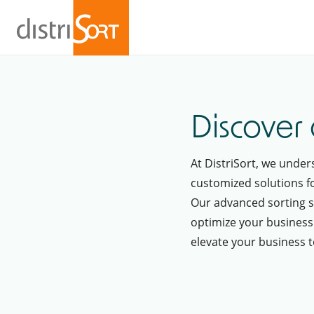
Discover 
At DistriSort, we unde
customized solutions fo
Our advanced sorting s
optimize your business
elevate your business to