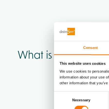
Consent
What is your
industr
This website uses cookies
We use cookies to personalis
information about your use of
other information that you’ve
Consent
Necessary
Selection