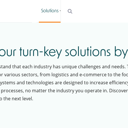
Solutions
Services
Cases
Blogs
our turn-key solutions b
rstand that each industry has unique challenges and needs. 
r various sectors, from logistics and e-commerce to the foo
ystems and technologies are designed to increase efficienc
 processes, no matter the industry you operate in. Discove
 the next level.