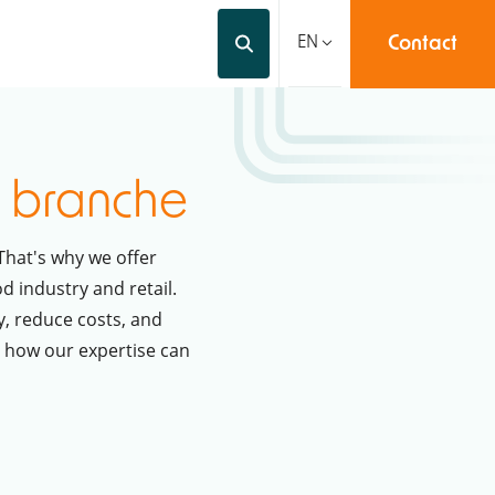
Contact
Videos
About us
EN
y
branche
That's why we offer
d industry and retail.
y, reduce costs, and
r how our expertise can