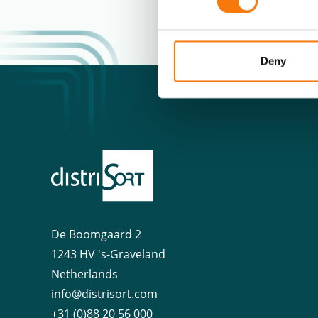
Deny
De Boomgaard 2
1243 HV 's-Graveland
Netherlands
info@distrisort.com
+31 (0)88 20 56 000