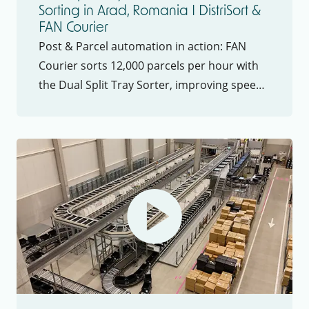
Sorting in Arad, Romania I DistriSort &
FAN Courier
Post & Parcel automation in action: FAN
Courier sorts 12,000 parcels per hour with
the Dual Split Tray Sorter, improving speed,
precision, and ROI in Post & Parcel logistics.