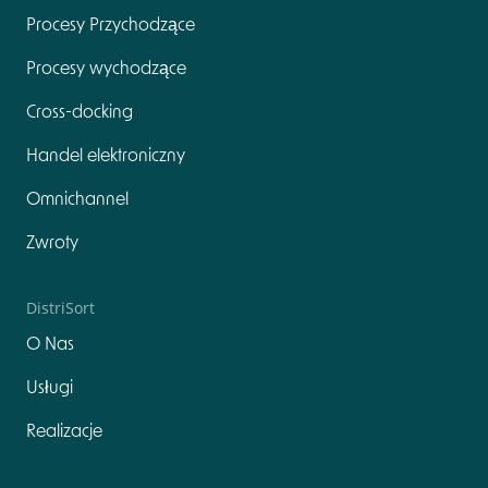
Procesy Przychodzące
Procesy wychodzące
Cross-docking
Handel elektroniczny
Omnichannel
Zwroty
DistriSort
O Nas
Usługi
Realizacje