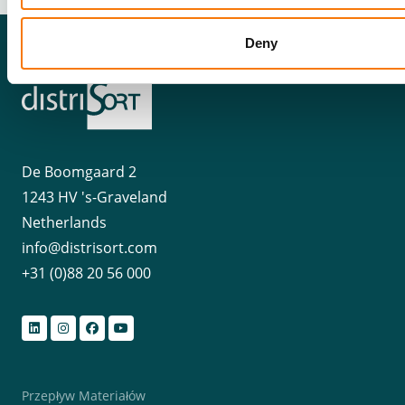
Deny
De Boomgaard 2
1243 HV 's-Graveland
Netherlands
info@distrisort.com
+31 (0)88 20 56 000
Przepływ Materiałów