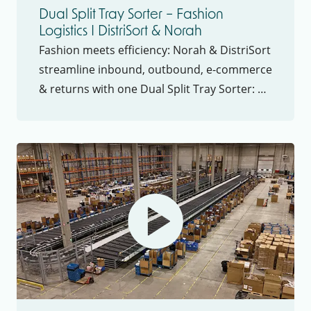
Dual Split Tray Sorter – Fashion
Logistics I DistriSort & Norah
Fashion meets efficiency: Norah & DistriSort
streamline inbound, outbound, e-commerce
& returns with one Dual Split Tray Sorter: 4
flows, 1 system, maximum efficiency.