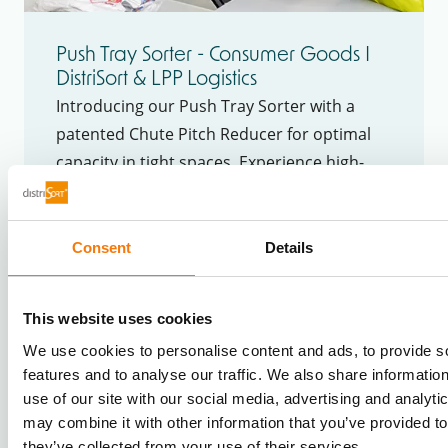
Push Tray Sorter - Consumer Goods I
DistriSort & LPP Logistics
Introducing our Push Tray Sorter with a
patented Chute Pitch Reducer for optimal
capacity in tight spaces. Experience high-
speed sorting, precise handling, and
enhanced warehouse efficiency.
Consent
Details
This website uses cookies
We use cookies to personalise content and ads, to provide s
features and to analyse our traffic. We also share informatio
use of our site with our social media, advertising and analyt
may combine it with other information that you’ve provided to
they’ve collected from your use of their services.