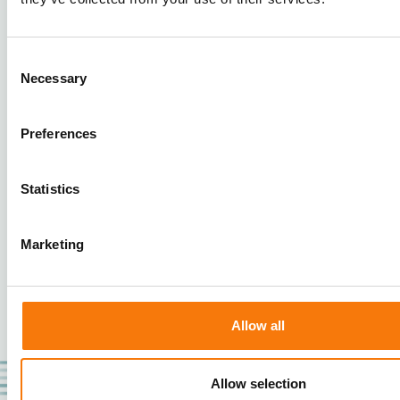
Cross Tray Sorter - Sporting goods for
Consent
3PL - Logistar
Necessary
Selection
Logistar automates sorting with our turnkey
Cross Tray Sorter. Sort capacity of 7,500
Preferences
items/hour, 2 inductions,
inbound/outbound/returns, 100+ chutes.
Statistics
Marketing
1
2
Allow all
Allow selection