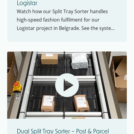
Logistar
Watch how our Split Tray Sorter handles
high-speed fashion fulfilment for our
Logistar project in Belgrade. See the system
in action and learn about throughput,
flexibility and ROI
Dual Split Tray Sorter – Post & Parcel