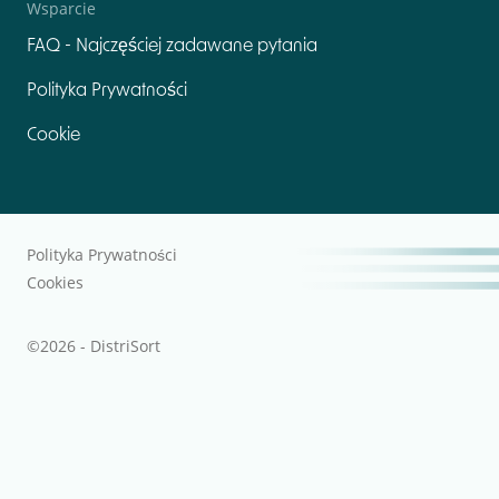
Wsparcie
FAQ - Najczęściej zadawane pytania
Polityka Prywatności
Cookie
Polityka Prywatności
Cookies
©2026 - DistriSort