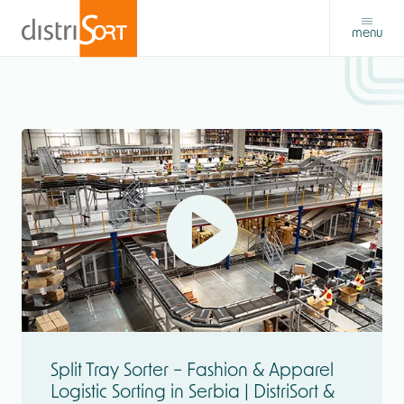
menu
Split Tray Sorter – Fashion & Apparel
Logistic Sorting in Serbia | DistriSort &