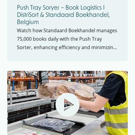
Push Tray Soryer – Book Logistics I
DistriSort & Standaard Boekhandel,
Belgium
Watch how Standaard Boekhandel manages
75,000 books daily with the Push Tray
Sorter, enhancing efficiency and minimizing
product damage to meet fast distribution
demands.